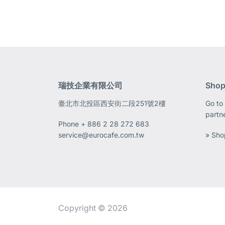
瑞技企業有限公司
Shop
臺北市北投區西安街二段251號2樓
Go to 
partn
Phone
+ 886 2 28 272 683
service@eurocafe.com.tw
» Sho
Copyright © 2026