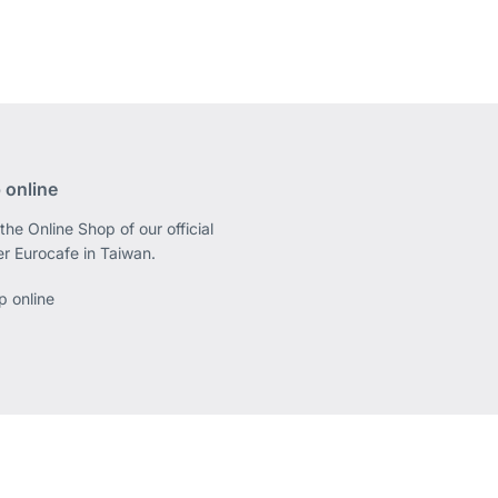
 online
the Online Shop of our official
er Eurocafe in Taiwan.
p online