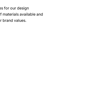
s for our design
f materials available and
r brand values.