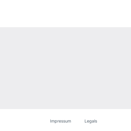
Website
[Website
Impressum
Legals
information]