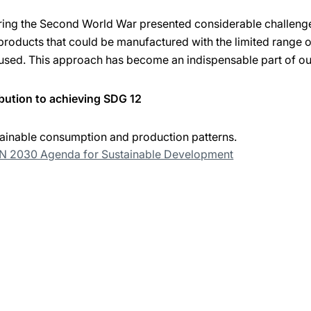
uring the Second World War presented considerable challenge
products that could be manufactured with the limited range o
used. This approach has become an indispensable part of ou
bution to achieving SDG 12
ainable consumption and production patterns.
UN 2030 Agenda for Sustainable Development