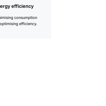
ergy efficiency
nimising consumption
optimising efficiency.