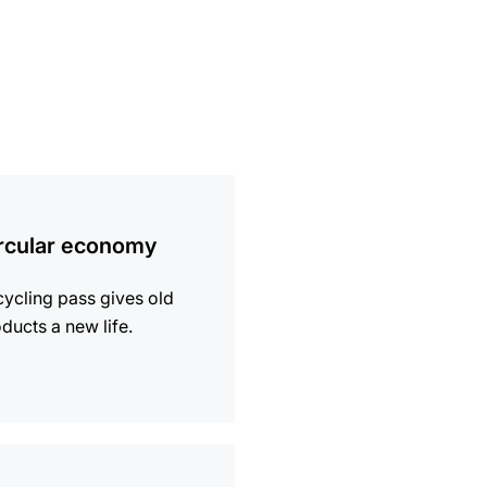
ion
rcular economy
ycling pass gives old
ducts a new life.
ion