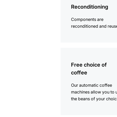
Reconditioning
Components are
reconditioned and reus
more
information
Free choice of
coffee
Our automatic coffee
machines allow you to 
the beans of your choic