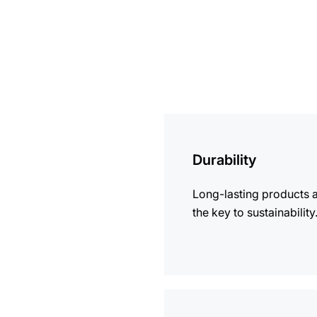
more
information
Durability
Long-lasting products 
the key to sustainability
more
information