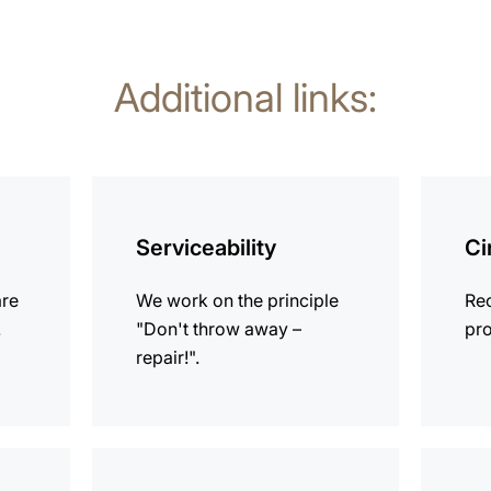
Additional links:
more
more
information
informat
Serviceability
Ci
are
We work on the principle
Rec
.
"Don't throw away –
pro
repair!".
more
more
information
informat