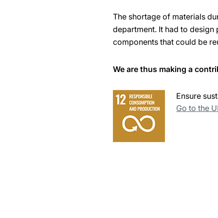
The shortage of materials d
department. It had to design 
components that could be re
We are thus making a contri
Ensure sust
Go to the 