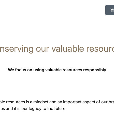
台
nserving our valuable resour
We focus on using valuable resources responsibly
ble resources is a mindset and an important aspect of our br
s and it is our legacy to the future.