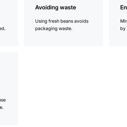
Avoiding waste
En
Using fresh beans avoids
Mi
ed.
packaging waste.
by 
use
e.