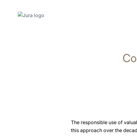
Skip
to
content
Co
Skip
to
search
The responsible use of valua
this approach over the decade