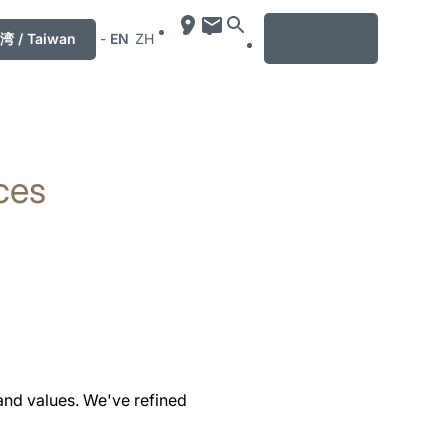
MENU
湾 / Taiwan
-
EN
ZH
ces
and values. We've refined