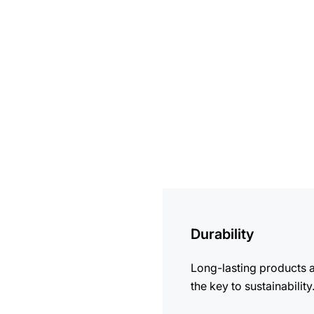
more
information
Durability
Long-lasting products 
the key to sustainability