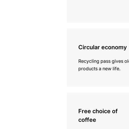
more
information
Circular economy
Recycling pass gives o
products a new life.
more
information
Free choice of
coffee