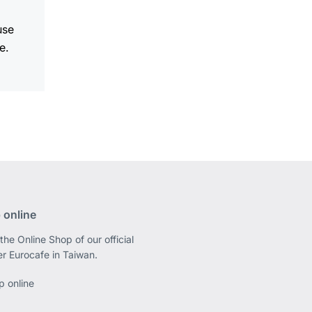
use
e.
 online
the Online Shop of our official
er Eurocafe in Taiwan.
p online