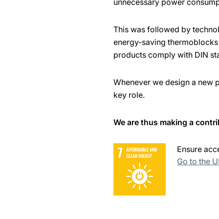
unnecessary power consump
This was followed by techno
energy-saving thermoblocks w
products comply with DIN st
Whenever we design a new pro
key role.
We are thus making a contri
Ensure acce
Go to the 