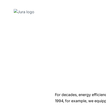
Skip
to
content
Skip
to
search
For decades, energy efficien
1994, for example, we equip