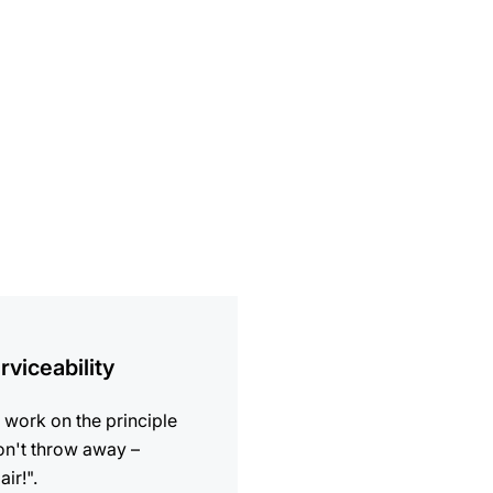
ion
rviceability
work on the principle
n't throw away –
air!".