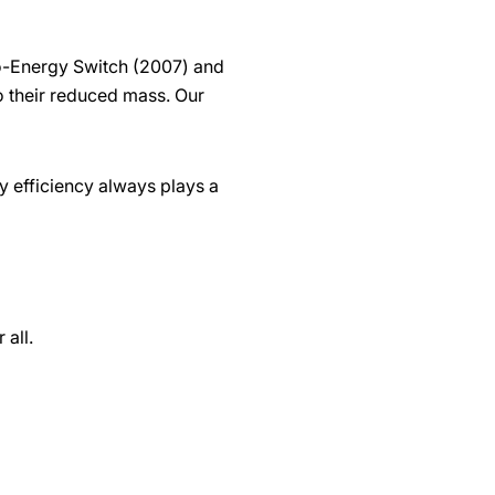
ro-Energy Switch (2007) and
o their reduced mass. Our
 efficiency always plays a
 all.