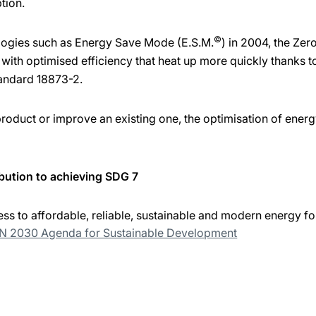
tion.
©
logies such as Energy Save Mode (E.S.M.
) in 2004, the Ze
ith optimised efficiency that heat up more quickly thanks t
andard 18873-2.
duct or improve an existing one, the optimisation of energy
bution to achieving SDG 7
ss to affordable, reliable, sustainable and modern energy for
UN 2030 Agenda for Sustainable Development