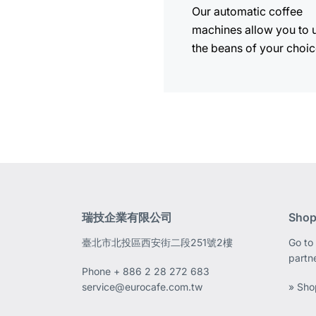
Our automatic coffee
machines allow you to 
the beans of your choic
瑞技企業有限公司
Shop
臺北市北投區西安街二段251號2樓
Go to 
partn
Phone
+ 886 2 28 272 683
service@eurocafe.com.tw
» Sho