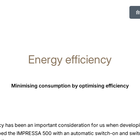
台
Energy efficiency
Minimising consumption by optimising efficiency
cy has been an important consideration for us when develop
ped the IMPRESSA 500 with an automatic switch-on and switc