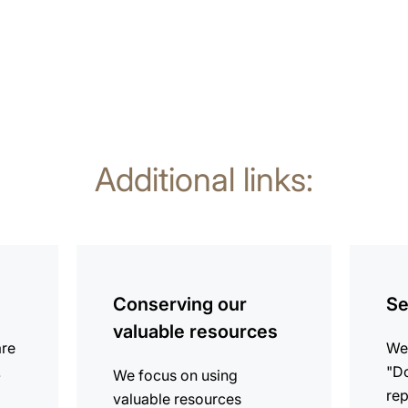
Additional links:
more
more
information
informat
Conserving our
Se
valuable resources
are
We 
.
"Do
We focus on using
rep
valuable resources