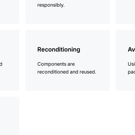
responsibly.
more
more
information
informat
Reconditioning
Av
ld
Components are
Usi
reconditioned and reused.
pa