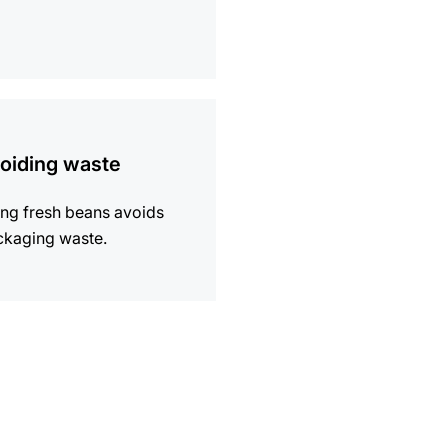
ion
oiding waste
ng fresh beans avoids
ckaging waste.