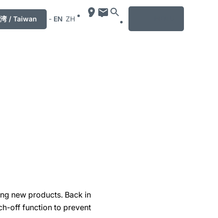
MENU
湾 / Taiwan
-
EN
ZH
ing new products. Back in
h-off function to prevent