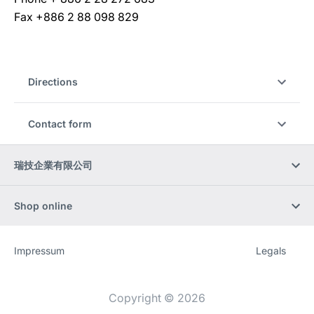
Fax +886 2 88 098 829
Directions
Contact form
瑞技企業有限公司
Shop online
Impressum
Legals
Website
[Website
information]
Copyright © 2026