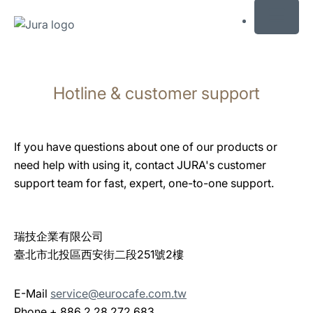
MENU
Skip
to
Hotline & customer support
content
Skip
to
search
If you have questions about one of our products or
need help with using it, contact JURA's customer
support team for fast, expert, one-to-one support.
瑞技企業有限公司
臺北市北投區西安街二段251號2樓
E-Mail
service@eurocafe.com.tw
Phone + 886 2 28 272 683